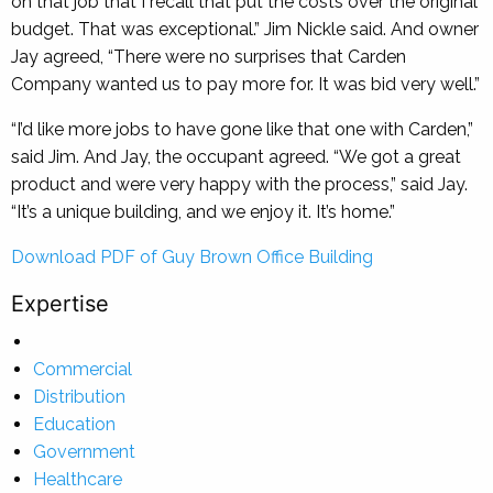
on that job that I recall that put the costs over the original
budget. That was exceptional.” Jim Nickle said. And owner
Jay agreed, “There were no surprises that Carden
Company wanted us to pay more for. It was bid very well.”
“I’d like more jobs to have gone like that one with Carden,”
said Jim. And Jay, the occupant agreed. “We got a great
product and were very happy with the process,” said Jay.
“It’s a unique building, and we enjoy it. It’s home.”
Download PDF of Guy Brown Office Building
Expertise
Commercial
Distribution
Education
Government
Healthcare