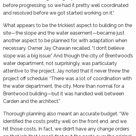
before progressing, so we had it pretty well coordinated
and resolved before we got started working on it.”
What appears to be the trickiest aspect to building on the
site—the slope and the water easement—became just
another aspect to be planned for, with adaptation when
necessary. Owner Jay Chawan recalled, “I don’t believe
slope was a big issue.” And though the city of Brentwood’s
water department, not surprisingly, was particularly
attentive to the project, Jay noted that it never threw the
proj­ect off schedule: “There was a lot of coordination with
the water department, the city. More than normal for a
Brentwood building—but it was handled well between
Carden and the architect.”
Thorough planning also meant an accurate budget. “We
identified the costs pretty well on the front end, and we
hit those costs. In fact, we didn’t have any change orders