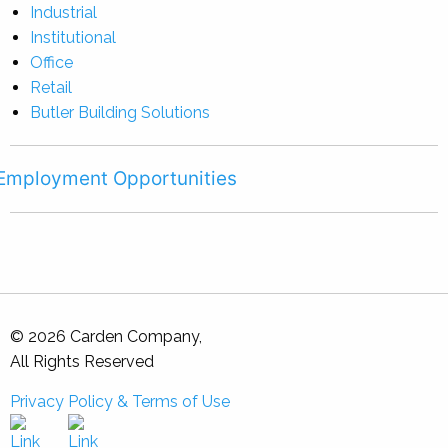
Industrial
Institutional
Office
Retail
Butler Building Solutions
Employment Opportunities
© 2026 Carden Company,
All Rights Reserved
Privacy Policy & Terms of Use