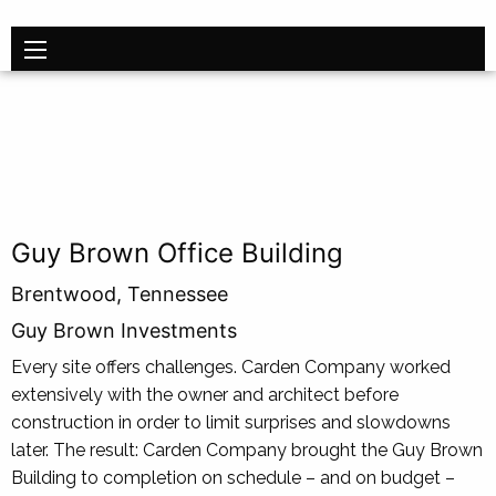
Guy Brown Office Building
Brentwood, Tennessee
Guy Brown Investments
Every site offers challenges. Carden Company worked
extensive­ly with the owner and architect before
construction in order to limit surprises and slowdowns
later. The result: Carden Company brought the Guy Brown
Building to completion on schedule – and on budget –