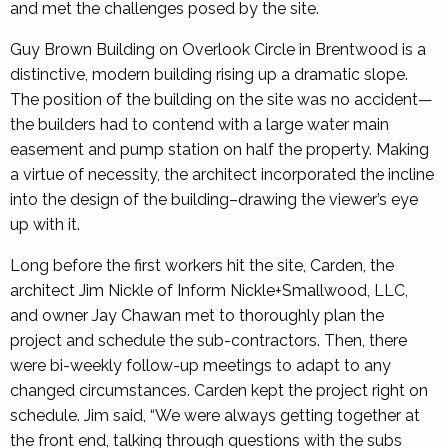
and met the challenges posed by the site.
Guy Brown Building on Overlook Circle in Brentwood is a
distinctive, modern building rising up a dramatic slope.
The position of the building on the site was no accident—
the builders had to contend with a large water main
easement and pump station on half the property. Making
a virtue of necessity, the architect incorporated the incline
into the design of the building–drawing the viewer’s eye
up with it.
Long before the first workers hit the site, Carden, the
architect Jim Nickle of Inform Nickle+Smallwood, LLC,
and owner Jay Chawan met to thoroughly plan the
project and schedule the sub-contractors. Then, there
were bi-weekly follow-up meetings to adapt to any
changed circumstances. Carden kept the project right on
schedule. Jim said, “We were always getting together at
the front end, talking through questions with the subs