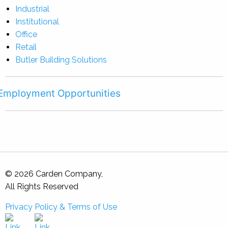
Industrial
Institutional
Office
Retail
Butler Building Solutions
Employment Opportunities
© 2026 Carden Company,
All Rights Reserved
Privacy Policy & Terms of Use