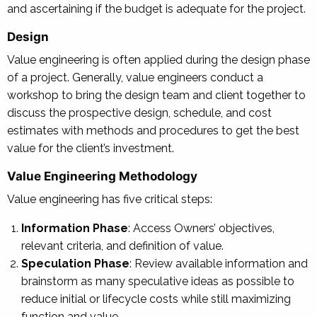
and ascertaining if the budget is adequate for the project.
Design
Value engineering is often applied during the design phase
of a project. Generally, value engineers conduct a
workshop to bring the design team and client together to
discuss the prospective design, schedule, and cost
estimates with methods and procedures to get the best
value for the client’s investment.
Value Engineering Methodology
Value engineering has five critical steps:
Information Phase
: Access Owners’ objectives,
relevant criteria, and definition of value.
Speculation Phase
: Review available information and
brainstorm as many speculative ideas as possible to
reduce initial or lifecycle costs while still maximizing
function and value.