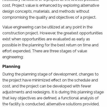
cost. Project value is enhanced by exploring alternative
design concepts, materials, and methods without
compromising the quality and objectives of a project.
Value engineering can be utilized at any point in the
construction project. However, the greatest opportunities
exist when opportunities are evaluated as early as
possible in the planning for the best return on time and
effort expended. There are three stages of value
engineering:
Planning
During the planning stage of development, changes to
the project have minimized effect on the schedule and
cost, and the project can be developed with fewer
adjustments and redesigns. It is during this planning stage
that key objectives are defined, a functional analysis of
the facility is conducted, alternative solutions provided,