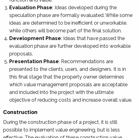
Evaluation Phase
: Ideas developed during the
speculation phase are formally evaluated. While some
ideas are determined to be inefficient or unworkable,
while others will become part of the final solution.
Development Phase
: Ideas that have passed the
evaluation phase are further developed into workable
proposals.
Presentation Phase
: Recommendations are
presented to the clients, users, and designers. It is in
this final stage that the property owner determines
which value management proposals are acceptable
and included into the project with the ultimate
objective of reducing costs and increase overall value.
Construction
During the construction phase of a project, it is still
possible to implement value engineering, but is less
effective. The evaluation of these construction value