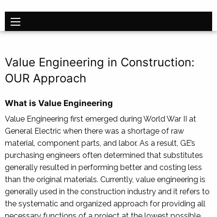
Value Engineering in Construction:
OUR Approach
What is Value Engineering
Value Engineering first emerged during World War II at
General Electric when there was a shortage of raw
material, component parts, and labor. As a result, GE’s
purchasing engineers often determined that substitutes
generally resulted in performing better and costing less
than the original materials. Currently, value engineering is
generally used in the construction industry and it refers to
the systematic and organized approach for providing all
necessary functions of a project at the lowest possible