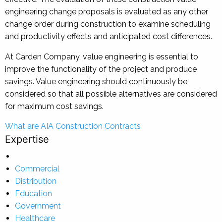
engineering change proposals is evaluated as any other
change order during construction to examine scheduling
and productivity effects and anticipated cost differences.
At Carden Company, value engineering is essential to
improve the functionality of the project and produce
savings. Value engineering should continuously be
considered so that all possible alternatives are considered
for maximum cost savings.
Post
What are AIA Construction Contracts
Expertise
navigation
Commercial
Distribution
Education
Government
Healthcare