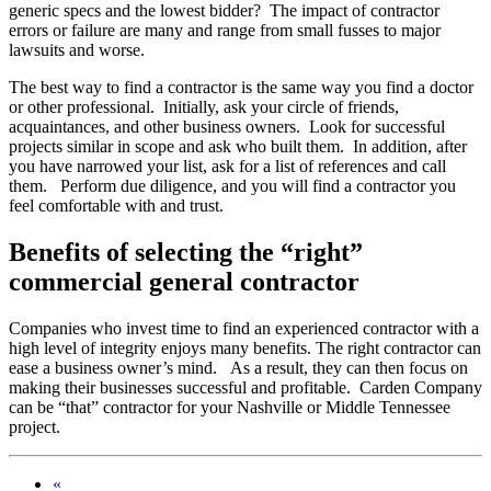
generic specs and the lowest bidder? The impact of contractor
errors or failure are many and range from small fusses to major
lawsuits and worse.
The best way to find a contractor is the same way you find a doctor
or other professional. Initially, ask your circle of friends,
acquaintances, and other business owners. Look for successful
projects similar in scope and ask who built them. In addition, after
you have narrowed your list, ask for a list of references and call
them. Perform due diligence, and you will find a contractor you
feel comfortable with and trust.
Benefits of selecting the “right”
commercial general contractor
Companies who invest time to find an experienced contractor with a
high level of integrity enjoys many benefits. The right contractor can
ease a business owner’s mind. As a result, they can then focus on
making their businesses successful and profitable. Carden Company
can be “that” contractor for your Nashville or Middle Tennessee
project.
«