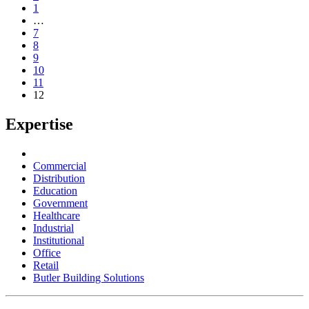
1
…
7
8
9
10
11
12
Expertise
Commercial
Distribution
Education
Government
Healthcare
Industrial
Institutional
Office
Retail
Butler Building Solutions