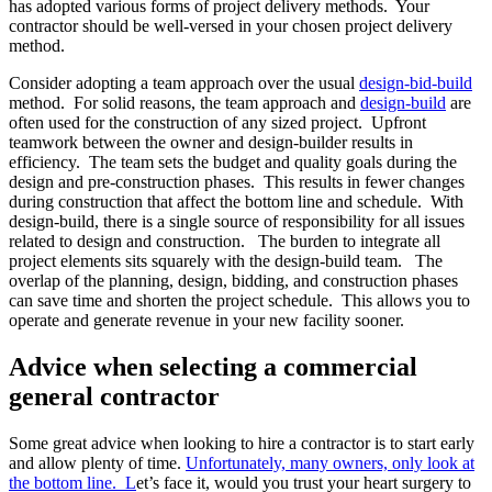
has adopted various forms of project delivery methods. Your
contractor should be well-versed in your chosen project delivery
method.
Consider adopting a team approach over the usual
design-bid-build
method. For solid reasons, the team approach and
design-build
are
often used for the construction of any sized project. Upfront
teamwork between the owner and design-builder results in
efficiency. The team sets the budget and quality goals during the
design and pre-construction phases. This results in fewer changes
during construction that affect the bottom line and schedule. With
design-build, there is a single source of responsibility for all issues
related to design and construction. The burden to integrate
all
project elements sits squarely with the design-build team. The
overlap of the planning, design, bidding, and construction phases
can save time and shorten the project schedule. This allows you to
operate and generate revenue in your new facility sooner.
Advice when selecting a commercial
general contractor
Some great advice when looking to hire a contractor is to start early
and allow plenty of time.
Unfortunately, many owners, only look at
the bottom line. L
et’s face it, would you trust your heart surgery to