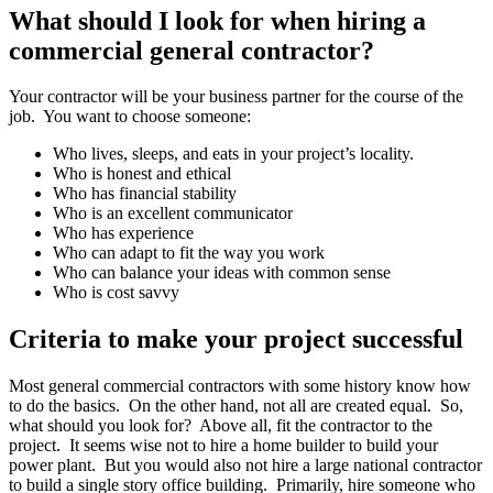
What should I look for when hiring a
commercial general contractor?
Your contractor will be your business partner for the course of the
job. You want to choose someone:
Who lives, sleeps, and eats in your project’s locality.
Who is honest and ethical
Who has financial stability
Who is an excellent communicator
Who has experience
Who can adapt to fit the way you work
Who can balance your ideas with common sense
Who is cost savvy
Criteria to make your project successful
Most general commercial contractors with some history know how
to do the basics. On the other hand, not all are created equal. So,
what should you look for? Above all, fit the contractor to the
project. It seems wise not to hire a home builder to build your
power plant. But you would also not hire a large national contractor
to build a single story office building. Primarily, hire someone who