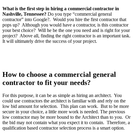
What is the first step in hiring a commercial contractor in
Nashville, Tennessee?
Do you type “commercial general
contractor” into Google?. Would you hire the first contractor that
pops up? Although you would have a contractor, is this contractor
your best choice? Will he be the one you need and is right for your
project? Above all, finding the right contractor is an important task.
It will ultimately drive the success of your project.
How to choose a commercial general
contractor to fit your needs?
For this purpose, it can be as simple as hiring an architect. You
could use contractors the architect is familiar with and rely on the
low bid amount for selection. This plan can work. But to be more
secure in your choice, a little more work is needed. The previous
low contractor may be more bound to the Architect than to you. Or
the bid may not contain what you expect it to contain. Therefore, a
qualification based contractor selection process is a smart option.