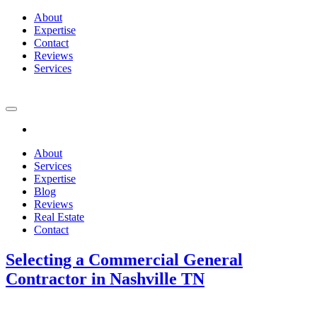
About
Expertise
Contact
Reviews
Services
About
Services
Expertise
Blog
Reviews
Real Estate
Contact
Selecting a Commercial General
Contractor in Nashville TN