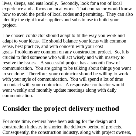
lives, sleeps, and eats locally. Secondly, look for a ton of local
experience and a focus on local work. That contractor would know
how to avoid the perils of local codes and permitting. They can also
identify the right local suppliers and subs to use to build your
project.
The chosen contractor should adapt to fit the way you work and
adapt to your ideas. He should balance your ideas with common
sense, best practice, and with concern with your cost
goals. Problems are common on any construction project. So, it is
crucial to find someone who will act wisely and with mastery to
resolve the issues. A successful project has a smooth flow of
communication. You are going to be talking about things you want
to see done. Therefore, your contractor should be willing to work
with your style of communication. You will spend a lot of time
in contact with your contractor. A responsive contractor would
want weekly and monthly update meetings along with daily
communication.
Consider the project delivery method
For some time, owners have been asking for the design and
construction industry to shorten the delivery period of projects.
Consequently, the construction industry, along with project owners,